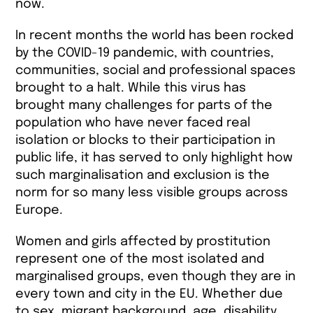
now.
In recent months the world has been rocked
by the COVID-19 pandemic, with countries,
communities, social and professional spaces
brought to a halt. While this virus has
brought many challenges for parts of the
population who have never faced real
isolation or blocks to their participation in
public life, it has served to only highlight how
such marginalisation and exclusion is the
norm for so many less visible groups across
Europe.
Women and girls affected by prostitution
represent one of the most isolated and
marginalised groups, even though they are in
every town and city in the EU. Whether due
to sex, migrant background, age, disability,