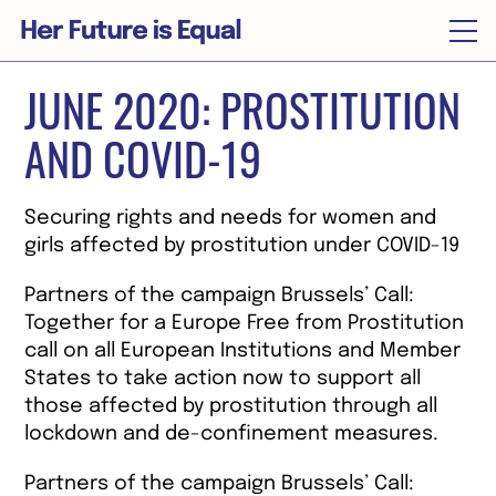
JUNE 2020: PROSTITUTION
Home
AND COVID-19
About
News
Securing rights and needs for women and
Timeline
girls affected by prostitution under COVID-19
Supporters
Partners of the campaign Brussels’ Call:
Together for a Europe Free from Prostitution
Join the call
call on all European Institutions and Member
States to take action now to support all
Our abolitionist library
those affected by prostitution through all
lockdown and de-confinement measures.
Brussels’ Call
Partners of the campaign Brussels’ Call: