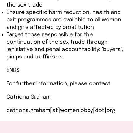
the sex trade
Ensure specific harm reduction, health and
exit programmes are available to all women
and girls affected by prostitution
Target those responsible for the
continuation of the sex trade through
legislative and penal accountability: ‘buyers’,
pimps and traffickers.
ENDS
For further information, please contact:
Catríona Graham
catriona.graham[at]womenlobby[dot]org