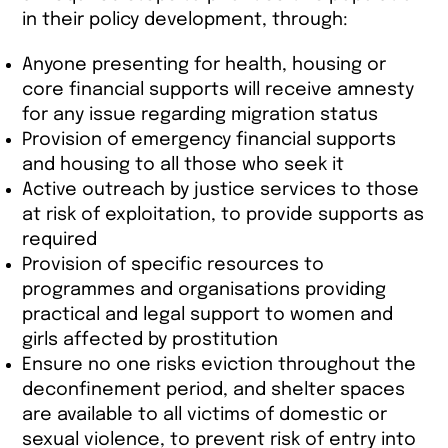
in their policy development, through:
Anyone presenting for health, housing or
core financial supports will receive amnesty
for any issue regarding migration status
Provision of emergency financial supports
and housing to all those who seek it
Active outreach by justice services to those
at risk of exploitation, to provide supports as
required
Provision of specific resources to
programmes and organisations providing
practical and legal support to women and
girls affected by prostitution
Ensure no one risks eviction throughout the
deconfinement period, and shelter spaces
are available to all victims of domestic or
sexual violence, to prevent risk of entry into