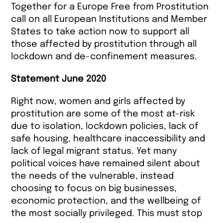
Together for a Europe Free from Prostitution
call on all European Institutions and Member
States to take action now to support all
those affected by prostitution through all
lockdown and de-confinement measures.
Statement June 2020
Right now, women and girls affected by
prostitution are some of the most at-risk
due to isolation, lockdown policies, lack of
safe housing, healthcare inaccessibility and
lack of legal migrant status. Yet many
political voices have remained silent about
the needs of the vulnerable, instead
choosing to focus on big businesses,
economic protection, and the wellbeing of
the most socially privileged. This must stop