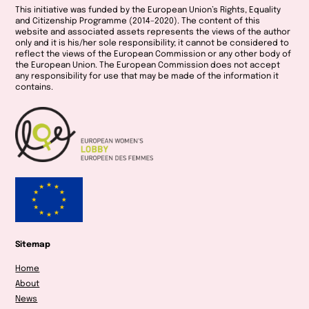
This initiative was funded by the European Union’s Rights, Equality
and Citizenship Programme (2014–2020).
The content of this
website and associated assets represents the views of the author
only and it is his/her sole responsibility; it cannot be considered to
reflect the views of the European Commission or any other body of
the European Union. The European Commission does not accept
any responsibility for use that may be made of the information it
contains.
Sitemap
Home
About
News