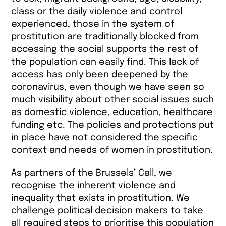
class or the daily violence and control
experienced, those in the system of
prostitution are traditionally blocked from
accessing the social supports the rest of
the population can easily find. This lack of
access has only been deepened by the
coronavirus, even though we have seen so
much visibility about other social issues such
as domestic violence, education, healthcare
funding etc. The policies and protections put
in place have not considered the specific
context and needs of women in prostitution.
As partners of the Brussels’ Call, we
recognise the inherent violence and
inequality that exists in prostitution. We
challenge political decision makers to take
all required steps to prioritise this population