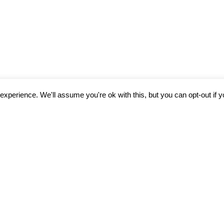
xperience. We'll assume you're ok with this, but you can opt-out if 
N LEFT BEHIND: CA
O END SEXUAL EXPL