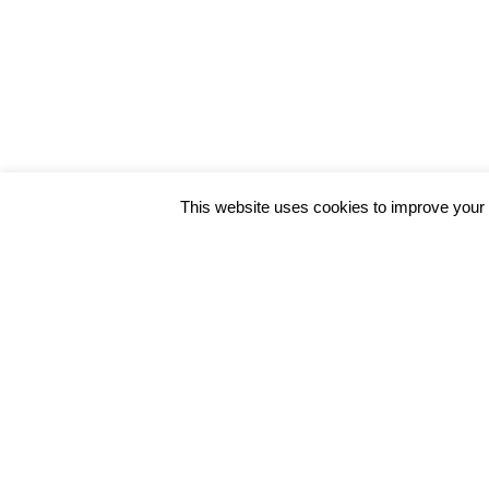
This website uses cookies to improve your e
NO WOMA
THE EU T